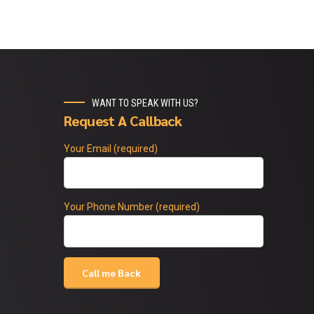
WANT TO SPEAK WITH US?
Request A Callback
Your Email (required)
Your Phone Number (required)