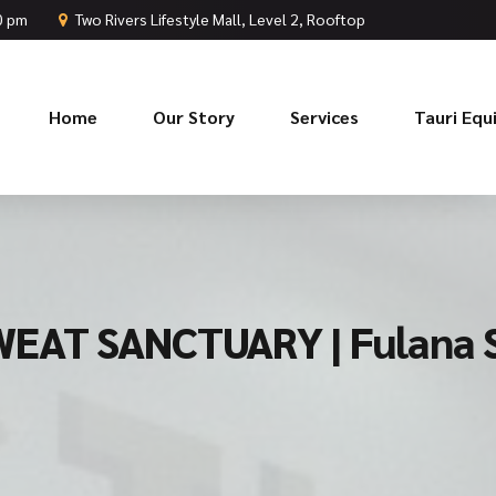
00 pm
Two Rivers Lifestyle Mall, Level 2, Rooftop
Home
Our Story
Services
Tauri Eq
EAT SANCTUARY | Fulana 