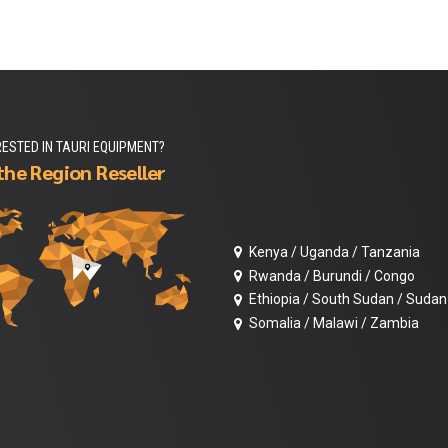
RESTED IN TAURI EQUIPMENT?
the Region Reseller
Kenya / Uganda / Tanzania
Rwanda / Burundi / Congo
Ethiopia / South Sudan / Sudan
Somalia / Malawi / Zambia