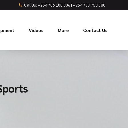
Call Us: +254 706 100 006 | +254 733 758 380
uipment
Videos
More
Contact Us
Sports