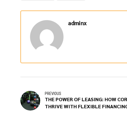
adminx
PREVIOUS
THE POWER OF LEASING: HOW CO
THRIVE WITH FLEXIBLE FINANCIN