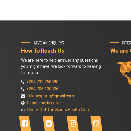
HAVE AN ENQUIRY?
INTE
How To Reach Us
We are 
We are here to help answer any questions
you might have. We look forward to hearing
from you.
+254 733 758380
+254 706 100006
fulanasports@gmail.com
fulanasports.co.ke
Check Out The Saints Health Club