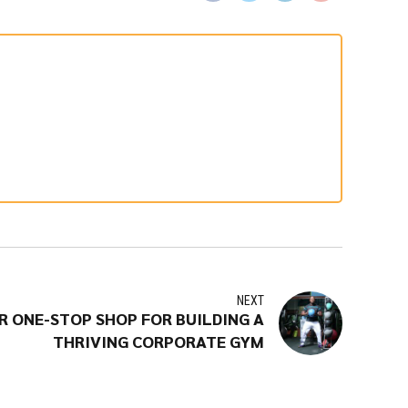
NEXT
R ONE-STOP SHOP FOR BUILDING A
THRIVING CORPORATE GYM