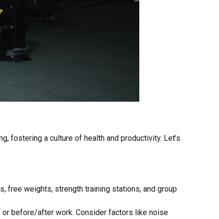
fostering a culture of health and productivity. Let’s
, free weights, strength training stations, and group
 or before/after work. Consider factors like noise