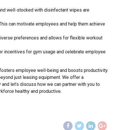
 and well-stocked with disinfectant wipes are
. This can motivate employees and help them achieve
 diverse preferences and allows for flexible workout
fer incentives for gym usage and celebrate employee
fosters employee well-being and boosts productivity.
eyond just leasing equipment. We offer a
and let’s discuss how we can partner with you to
kforce healthy and productive.