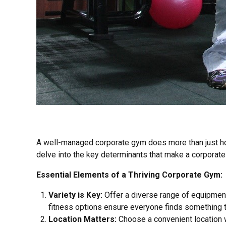
A well-managed corporate gym does more than just hous
delve into the key determinants that make a corporate 
Essential Elements of a Thriving Corporate Gym:
Variety is Key:
Offer a diverse range of equipment 
fitness options ensure everyone finds something t
Location Matters:
Choose a convenient location wi