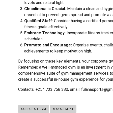
levels and natural light.
Cleanliness is Crucial:
Maintain a clean and hygie
essential to prevent germ spread and promote a s
Qualified Staff:
Consider having a certified perso
fitness goals effectively.
Embrace Technology:
Incorporate fitness tracke
schedules.
Promote and Encourage:
Organize events, chall
achievements to keep motivation high.
By focusing on these key elements, your corporate gy
Remember, a well-managed gym is an investment in yo
comprehensive suite of gym management services to e
create a successful in-house gym experience for your
Contacts: +254 733 758 380, email: fulanasports@gm
CORPORATE GYM
MANAGEMENT