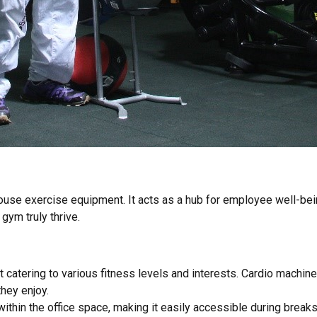
e exercise equipment. It acts as a hub for employee well-being, 
gym truly thrive.
catering to various fitness levels and interests. Cardio machines
hey enjoy.
thin the office space, making it easily accessible during breaks