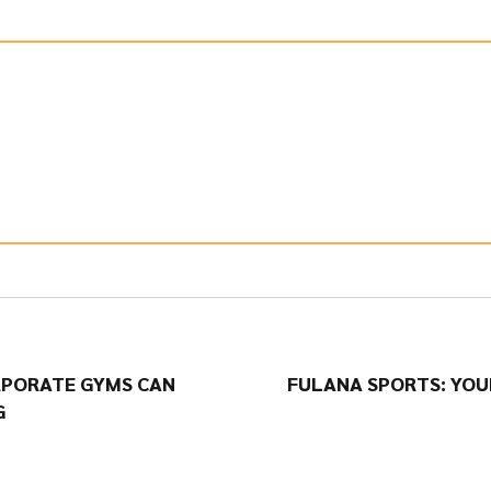
RPORATE GYMS CAN
FULANA SPORTS: YOU
G