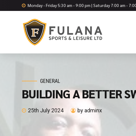
Monday - Friday 5:30 am - 9:00 pm | Saturday 7:00 am - 7:
GENERAL
BUILDING A BETTER SW
25th July 2024
by adminx