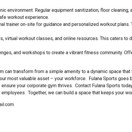
nic environment. Regular equipment sanitization, floor cleaning,
afe workout experience.
nal trainer on-site for guidance and personalized workout plans
rs, virtual workout classes, and online resources. This caters to
enges, and workshops to create a vibrant fitness community. Of
m can transform from a simple amenity to a dynamic space that 
ur most valuable asset – your workforce. Fulana Sports goes b
nsure your corporate gym thrives. Contact Fulana Sports today 
 employees. Together, we can build a space that keeps your wor
ail.com